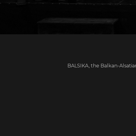
BALSIKA, the Balkan-Alsatia