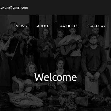
stikum@gmail.com
NEWS
ABOUT
ARTICLES
GALLERY
Welcome