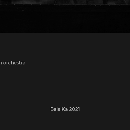
n orchestra
BalsiKa 2021