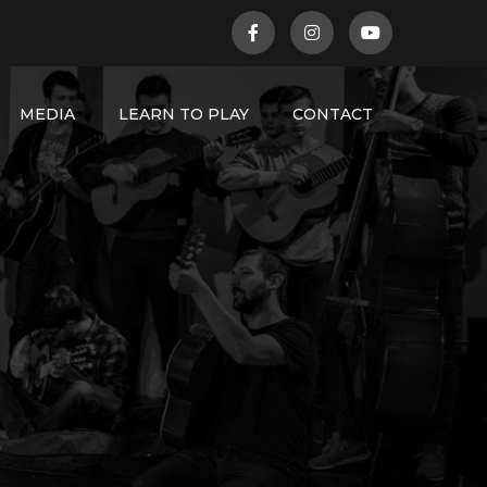
MEDIA
LEARN TO PLAY
CONTACT